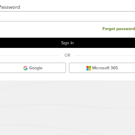
Password
Forgot password
OR
Google
Microsoft 365