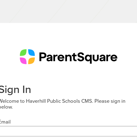
Sign In
Welcome to Haverhill Public Schools CMS. Please sign in
below.
Email