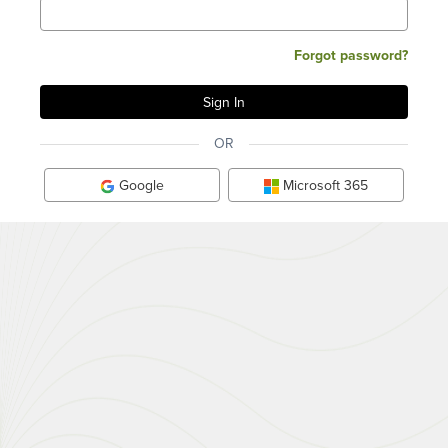
Forgot password?
OR
Google
Microsoft 365