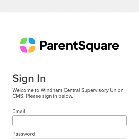
Sign In
Welcome to Windham Central Supervisory Union
CMS. Please sign in below.
Email
Password