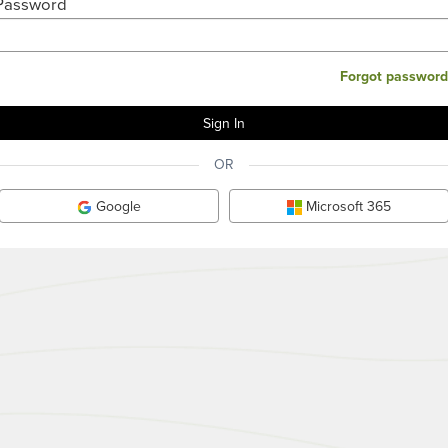
Password
Forgot password
OR
Google
Microsoft 365