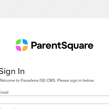
Sign In
Welcome to Pasadena ISD CMS. Please sign in below.
Email