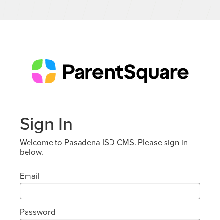
Sign In
Welcome to Pasadena ISD CMS. Please sign in
below.
Email
Password