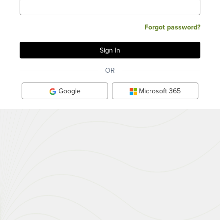
Forgot password?
OR
Google
Microsoft 365