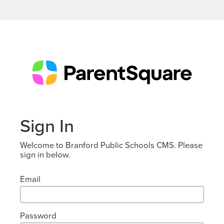
Sign In
Welcome to Branford Public Schools CMS. Please
sign in below.
Email
Password