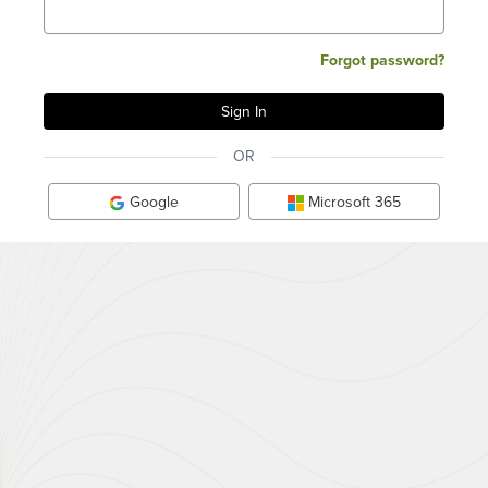
Forgot password?
OR
Google
Microsoft 365