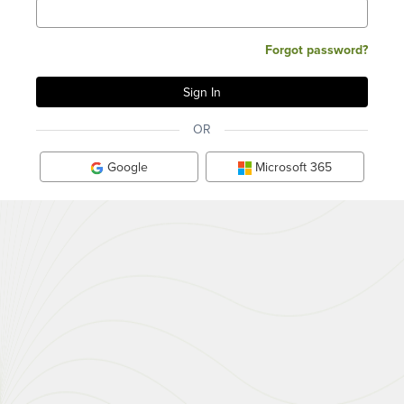
Forgot password?
OR
Google
Microsoft 365