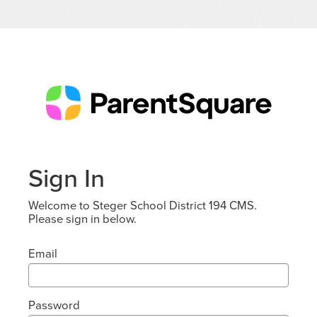
Sign In
Welcome to Steger School District 194 CMS.
Please sign in below.
Email
Password