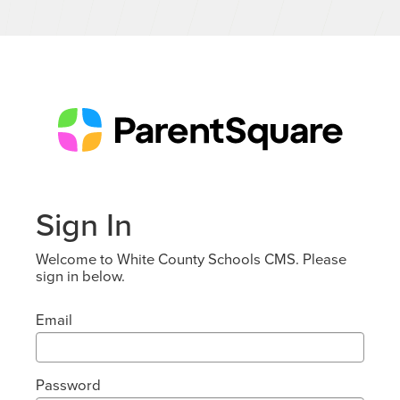
Sign In
Welcome to White County Schools CMS. Please
sign in below.
Email
Password