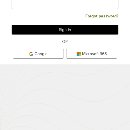
Forgot password?
OR
Google
Microsoft 365