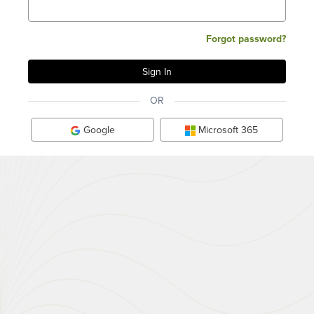
Forgot password?
OR
Google
Microsoft 365