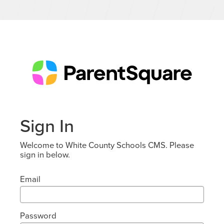
Sign In
Welcome to White County Schools CMS. Please
sign in below.
Email
Password