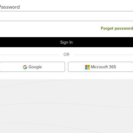
Password
Forgot password
OR
Google
Microsoft 365