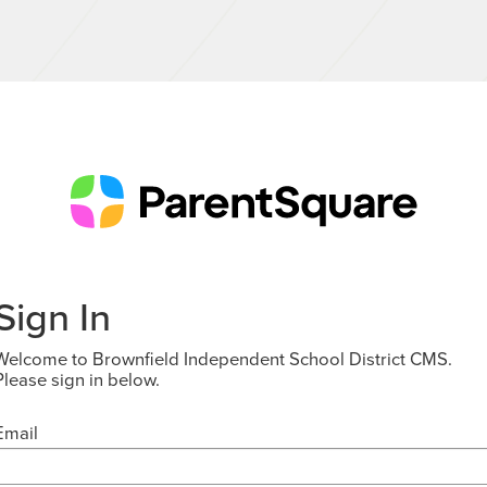
Sign In
Welcome to Brownfield Independent School District CMS.
Please sign in below.
Email