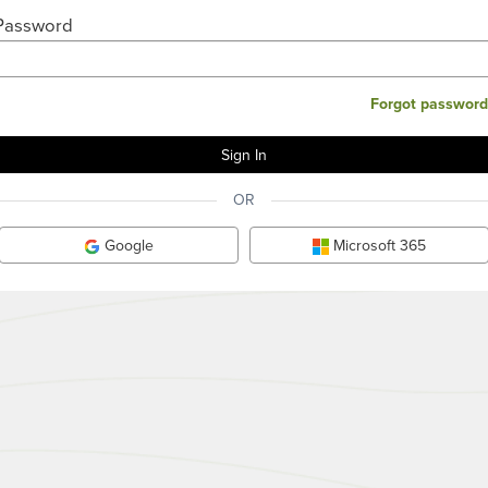
Password
Forgot password
OR
Google
Microsoft 365