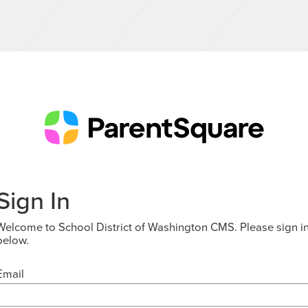
Sign In
Welcome to School District of Washington CMS. Please sign i
below.
Email