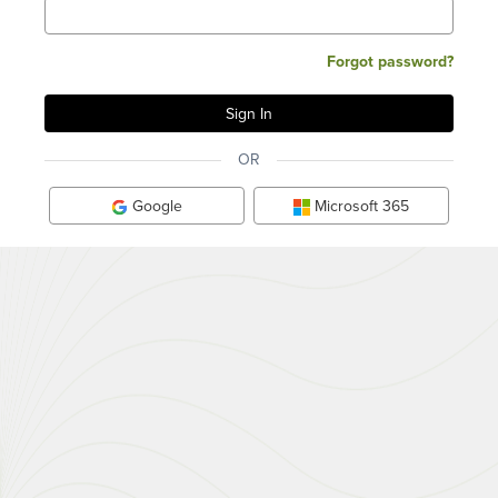
Forgot password?
OR
Google
Microsoft 365