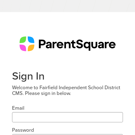
Sign In
Welcome to Fairfield Independent School District
CMS. Please sign in below.
Email
Password