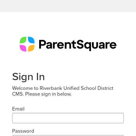
Sign In
Welcome to Riverbank Unified School District
CMS. Please sign in below.
Email
Password