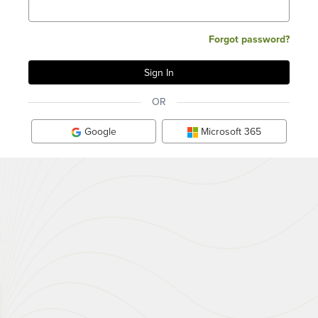
Forgot password?
OR
Google
Microsoft 365