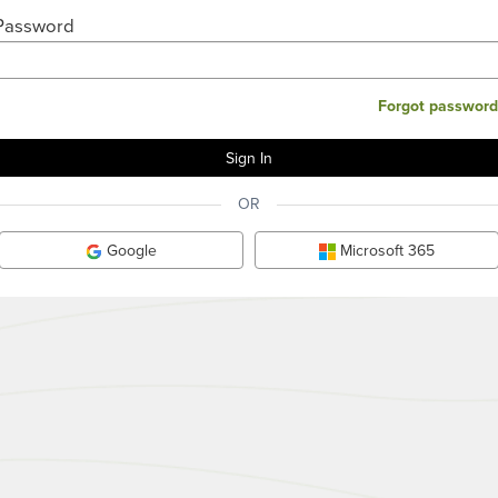
Password
Forgot password
OR
Google
Microsoft 365