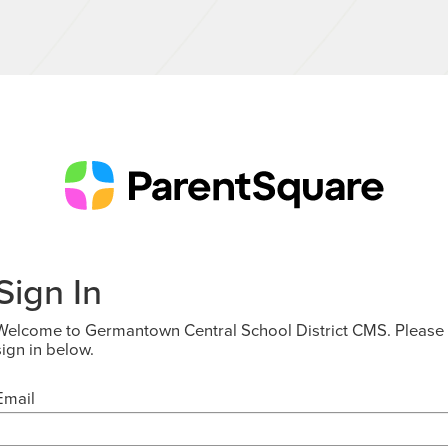
Sign In
Welcome to Germantown Central School District CMS. Please
sign in below.
Email