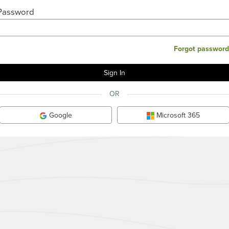
Password
Forgot password
OR
Google
Microsoft 365