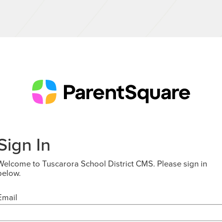
Sign In
Welcome to Tuscarora School District CMS. Please sign in
below.
Email