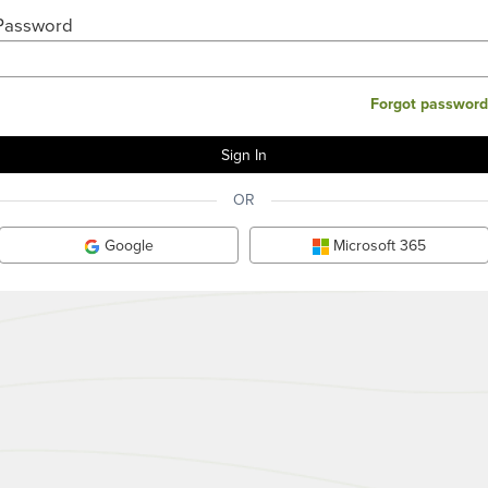
Password
Forgot password
OR
Google
Microsoft 365