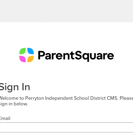
Sign In
Welcome to Perryton Independent School District CMS. Pleas
sign in below.
Email