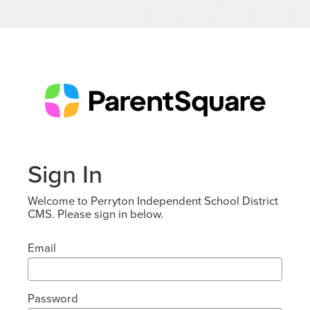
Sign In
Welcome to Perryton Independent School District
CMS. Please sign in below.
Email
Password