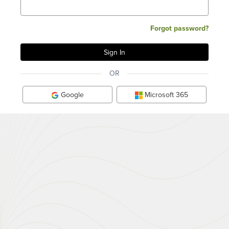
Forgot password?
OR
Google
Microsoft 365