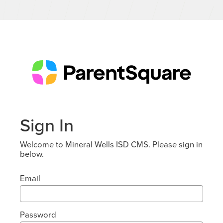
Sign In
Welcome to Mineral Wells ISD CMS. Please sign in
below.
Email
Password