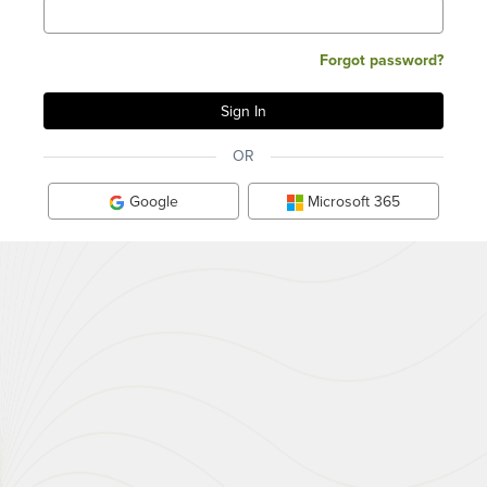
Forgot password?
OR
Google
Microsoft 365