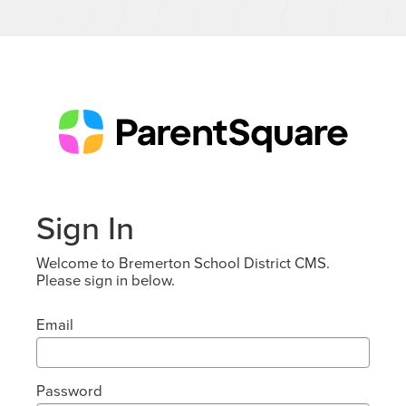
Sign In
Welcome to Bremerton School District CMS.
Please sign in below.
Email
Password