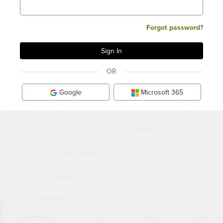
Forgot password?
OR
Google
Microsoft 365