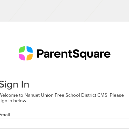
Sign In
Welcome to Nanuet Union Free School District CMS. Please
sign in below.
Email