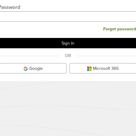
Password
Forgot password
OR
Google
Microsoft 365