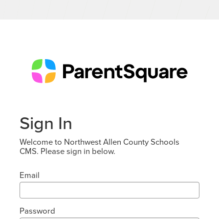
Sign In
Welcome to Northwest Allen County Schools
CMS. Please sign in below.
Email
Password