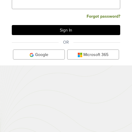
Forgot password?
OR
Google
Microsoft 365