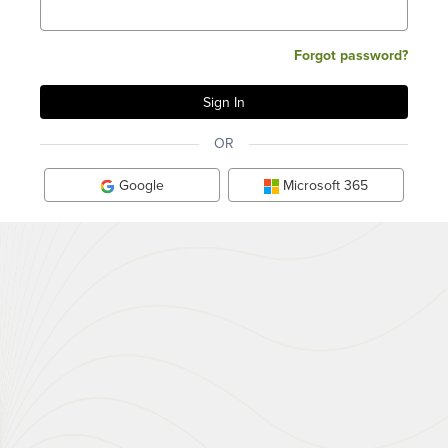
Forgot password?
OR
Google
Microsoft 365