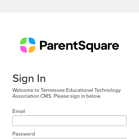
Sign In
Welcome to Tennessee Educational Technology
Association CMS. Please sign in below.
Email
Password