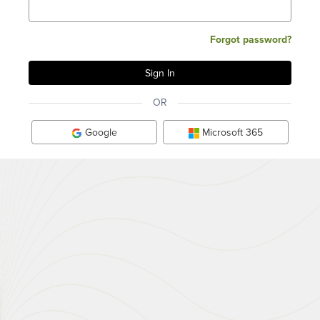
Forgot password?
OR
Google
Microsoft 365