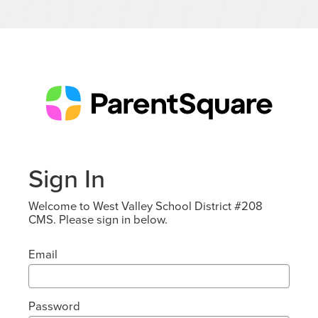
Sign In
Welcome to West Valley School District #208
CMS. Please sign in below.
Email
Password