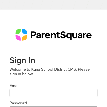
Sign In
Welcome to Kuna School District CMS. Please
sign in below.
Email
Password