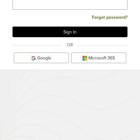
Forgot password?
OR
Google
Microsoft 365