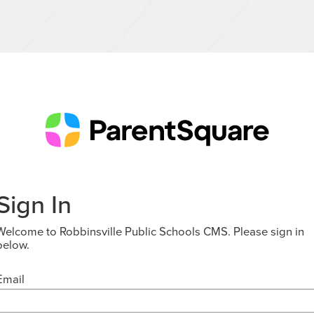
Sign In
Welcome to Robbinsville Public Schools CMS. Please sign in
below.
Email