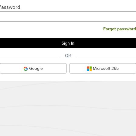
Password
Forgot password
OR
Google
Microsoft 365