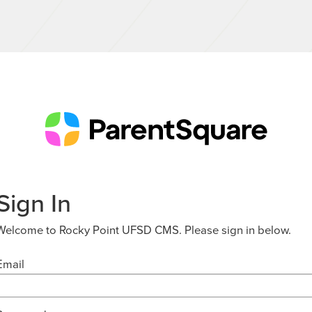
Sign In
Welcome to Rocky Point UFSD CMS. Please sign in below.
Email