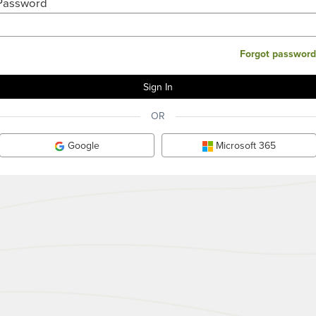
Password
Forgot password
OR
Google
Microsoft 365