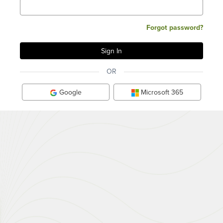
Forgot password?
OR
Google
Microsoft 365