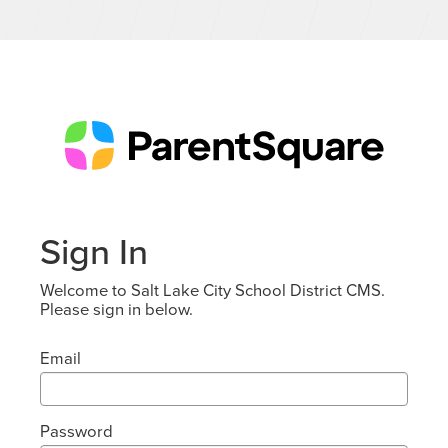
Sign In
Welcome to Salt Lake City School District CMS.
Please sign in below.
Email
Password