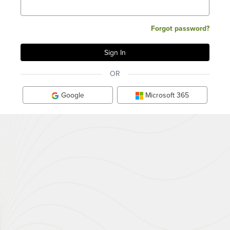
Forgot password?
OR
Google
Microsoft 365