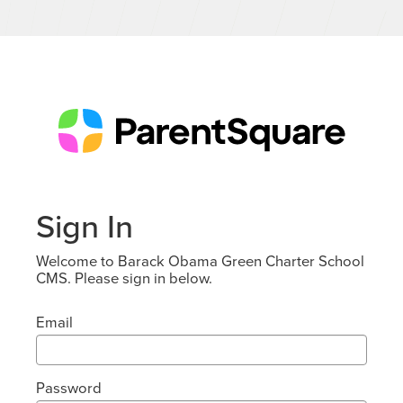
Sign In
Welcome to Barack Obama Green Charter School
CMS. Please sign in below.
Email
Password