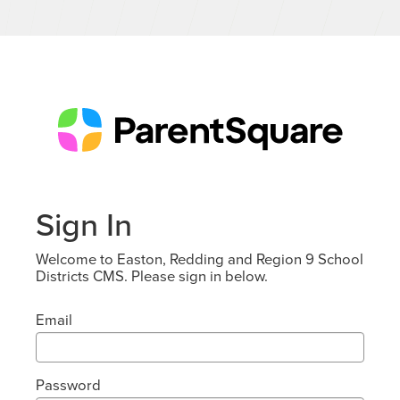
Sign In
Welcome to Easton, Redding and Region 9 School
Districts CMS. Please sign in below.
Email
Password