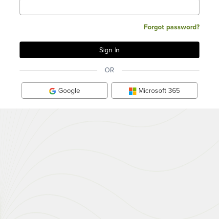
Forgot password?
OR
Google
Microsoft 365