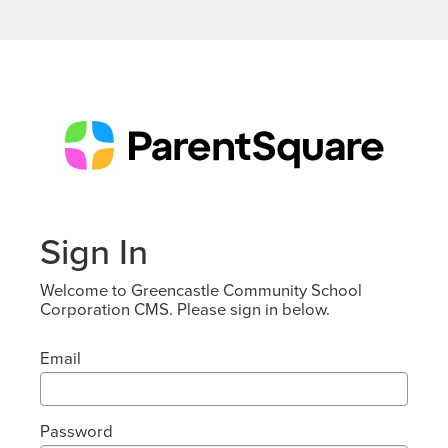
Sign In
Welcome to Greencastle Community School
Corporation CMS. Please sign in below.
Email
Password