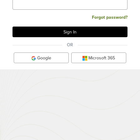
Forgot password?
OR
Google
Microsoft 365