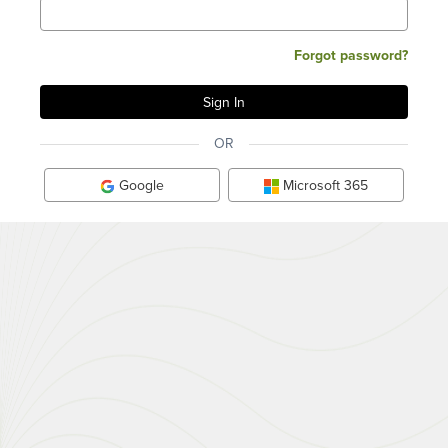
Forgot password?
OR
Google
Microsoft 365