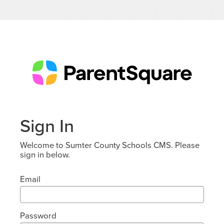
Sign In
Welcome to Sumter County Schools CMS. Please
sign in below.
Email
Password