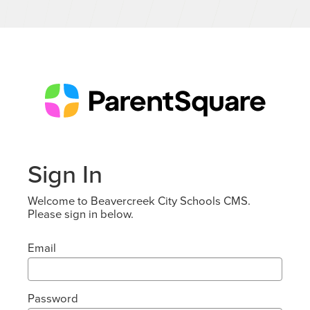
Sign In
Welcome to Beavercreek City Schools CMS.
Please sign in below.
Email
Password