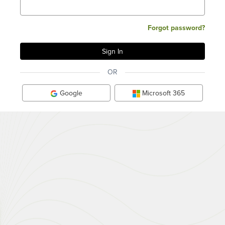
Forgot password?
OR
Google
Microsoft 365