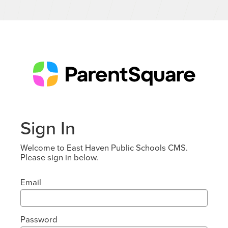
Sign In
Welcome to East Haven Public Schools CMS.
Please sign in below.
Email
Password