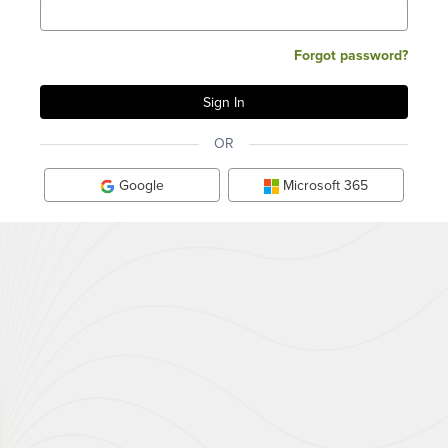
Forgot password?
OR
Google
Microsoft 365