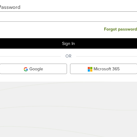
Password
Forgot password
OR
Google
Microsoft 365