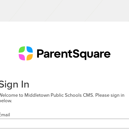
Sign In
Welcome to Middletown Public Schools CMS. Please sign in
below.
Email