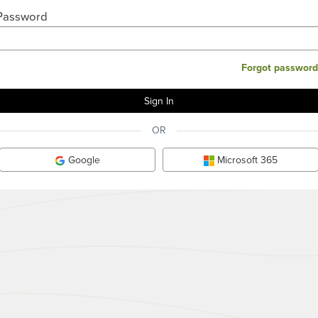
Password
Forgot password
OR
Google
Microsoft 365