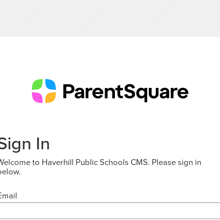
Sign In
Welcome to Haverhill Public Schools CMS. Please sign in
below.
Email