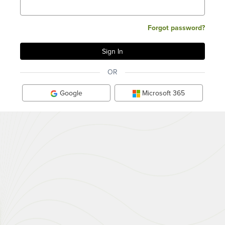
Forgot password?
OR
Google
Microsoft 365