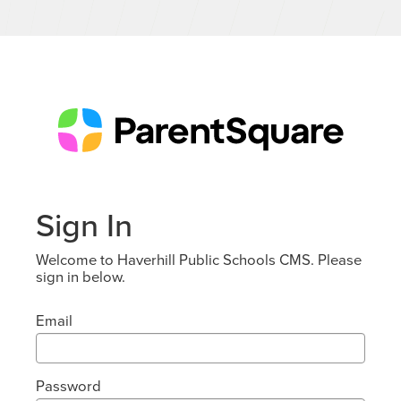
Sign In
Welcome to Haverhill Public Schools CMS. Please
sign in below.
Email
Password