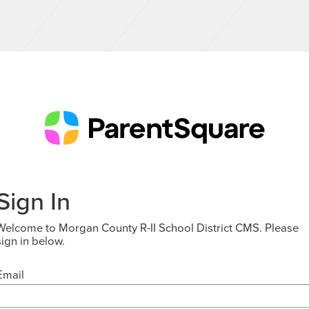
Sign In
Welcome to Morgan County R-II School District CMS. Please
sign in below.
Email