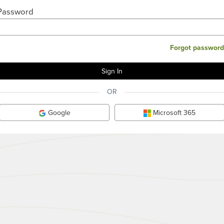
Password
Forgot password
OR
Google
Microsoft 365