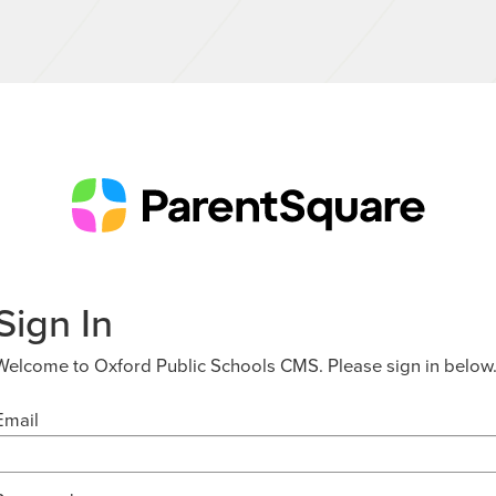
Sign In
Welcome to Oxford Public Schools CMS. Please sign in below
Email