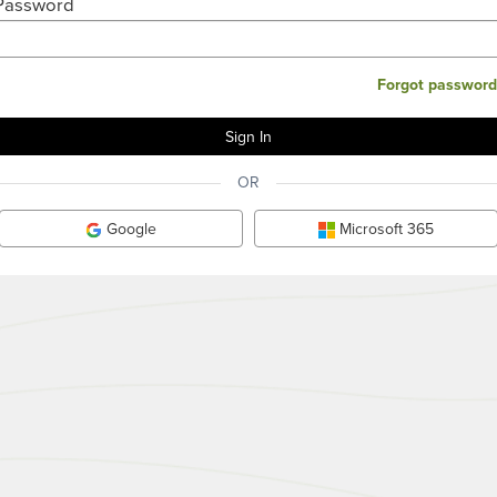
Password
Forgot password
OR
Google
Microsoft 365