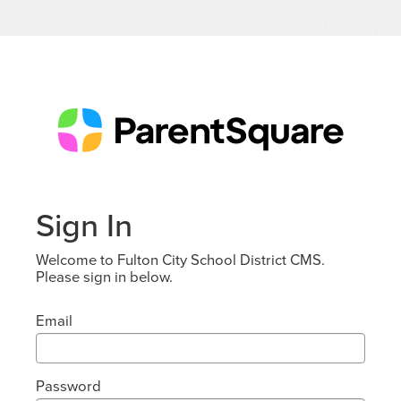
Sign In
Welcome to Fulton City School District CMS.
Please sign in below.
Email
Password