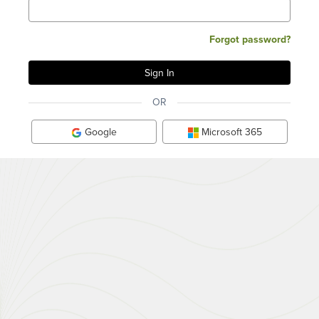
Forgot password?
OR
Google
Microsoft 365