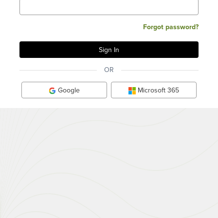
Forgot password?
OR
Google
Microsoft 365