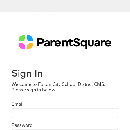
Sign In
Welcome to Fulton City School District CMS.
Please sign in below.
Email
Password