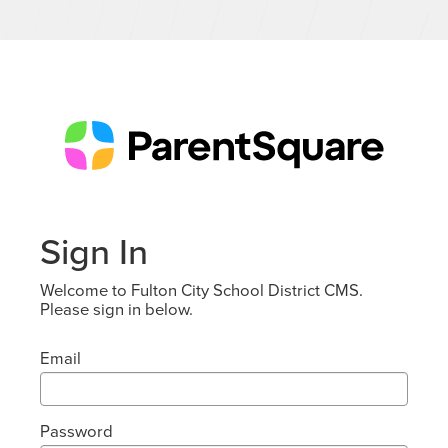
Sign In
Welcome to Fulton City School District CMS.
Please sign in below.
Email
Password