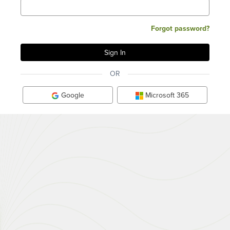
Forgot password?
OR
Google
Microsoft 365