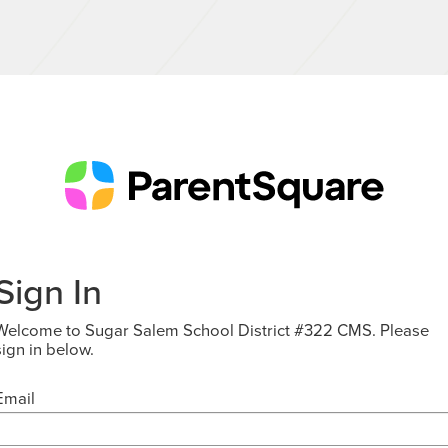
Sign In
Welcome to Sugar Salem School District #322 CMS. Please
sign in below.
Email