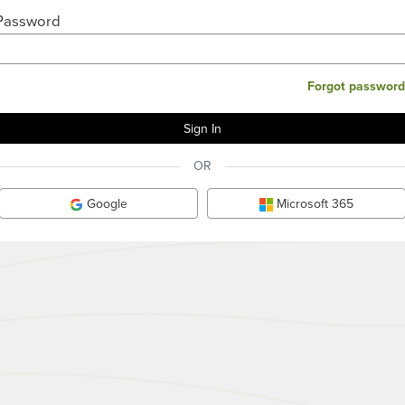
Password
Forgot password
OR
Google
Microsoft 365