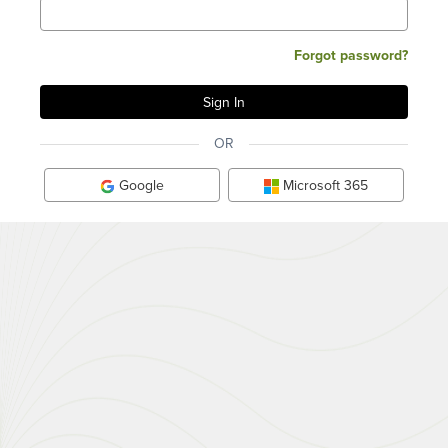
Forgot password?
OR
Google
Microsoft 365