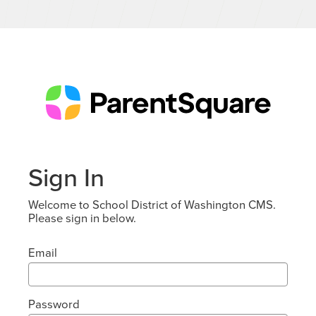
Sign In
Welcome to School District of Washington CMS.
Please sign in below.
Email
Password