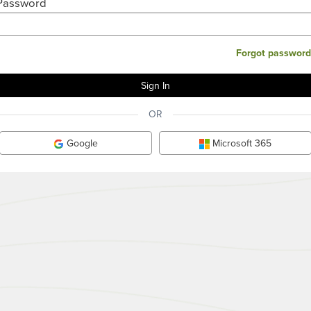
Password
Forgot password
OR
Google
Microsoft 365