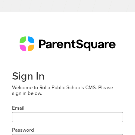
Sign In
Welcome to Rolla Public Schools CMS. Please
sign in below.
Email
Password