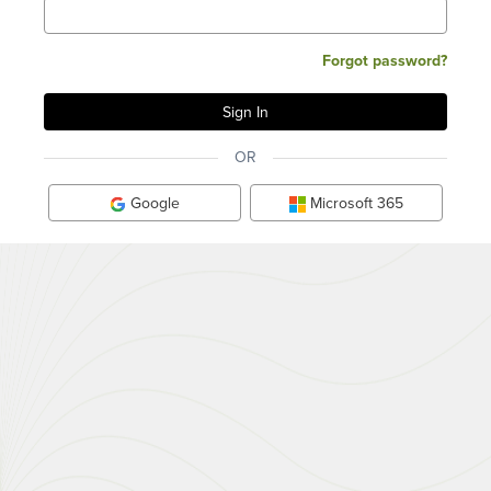
Forgot password?
OR
Google
Microsoft 365