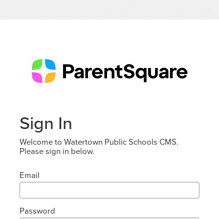
Sign In
Welcome to Watertown Public Schools CMS.
Please sign in below.
Email
Password