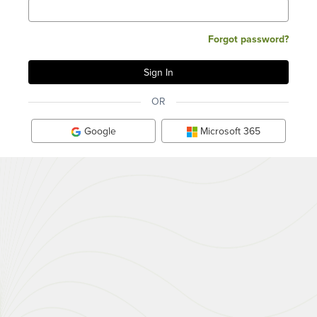
Forgot password?
OR
Google
Microsoft 365