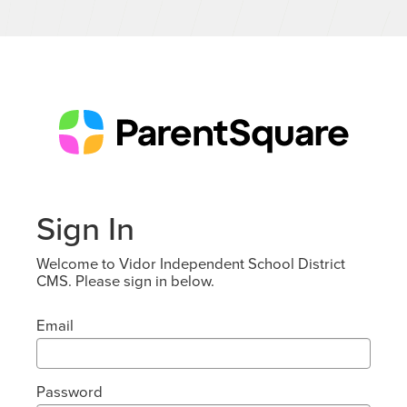
Sign In
Welcome to Vidor Independent School District
CMS. Please sign in below.
Email
Password