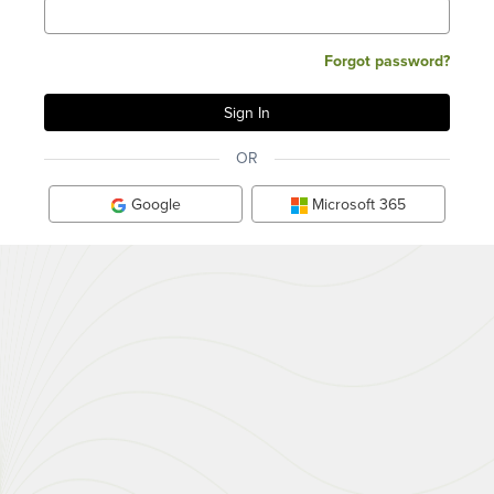
Forgot password?
OR
Google
Microsoft 365