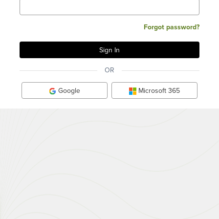
Forgot password?
OR
Google
Microsoft 365