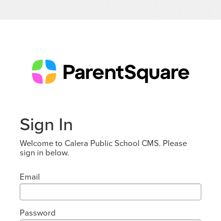
Sign In
Welcome to Calera Public School CMS. Please
sign in below.
Email
Password