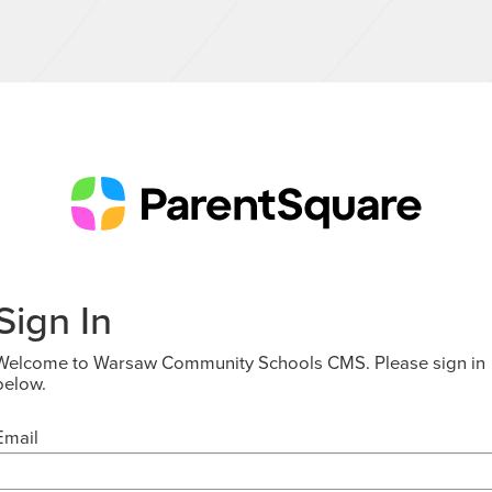
Sign In
Welcome to Warsaw Community Schools CMS. Please sign in
below.
Email