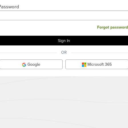
Password
Forgot password
OR
Google
Microsoft 365