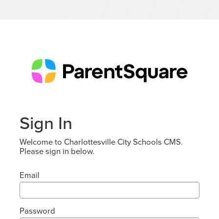
Sign In
Welcome to Charlottesville City Schools CMS.
Please sign in below.
Email
Password