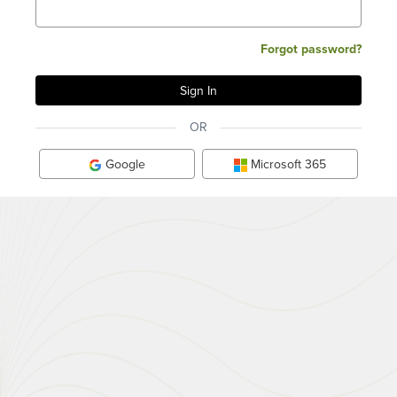
Forgot password?
OR
Google
Microsoft 365