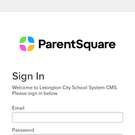
Sign In
Welcome to Lexington City School System CMS.
Please sign in below.
Email
Password