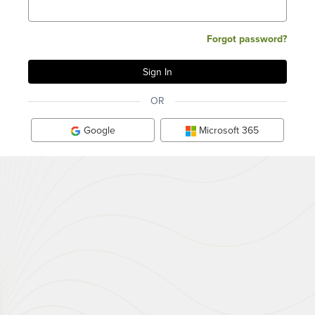
Forgot password?
OR
Google
Microsoft 365